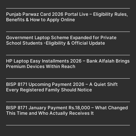
Punjab Parwaz Card 2026 Portal Live – Eligibility Rules,
Benefits & How to Apply Online
Government Laptop Scheme Expanded for Private
School Students -Eligibility & Official Update
HP Laptop Easy Installments 2026 – Bank Alfalah Brings
Premium Devices Within Reach
BISP 8171 Upcoming Payment 2026 – A Quiet Shift
Every Registered Family Should Notice
BISP 8171 January Payment Rs.18,000 – What Changed
This Time and Who Actually Receives It