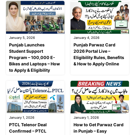
January 5, 2026
January 4, 2026
Punjab Launches
Punjab Parwaz Card
Student Support
2026 Portal Live –
Program – 100,000 E-
Eligibility Rules, Benefits
Bikes and Laptops – How
& How to Apply Online
to Apply & Eligibility
January 1, 2026
January 1, 2026
PTCL Telenor Deal
How to Get Parwaz Card
Confirmed – PTCL
in Punjab – Easy