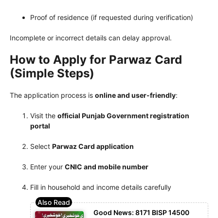
Proof of residence (if requested during verification)
Incomplete or incorrect details can delay approval.
How to Apply for Parwaz Card
(Simple Steps)
The application process is
online and user-friendly
:
Visit the
official Punjab Government registration
portal
Select
Parwaz Card application
Enter your
CNIC and mobile number
Fill in household and income details carefully
Good News: 8171 BISP 14500