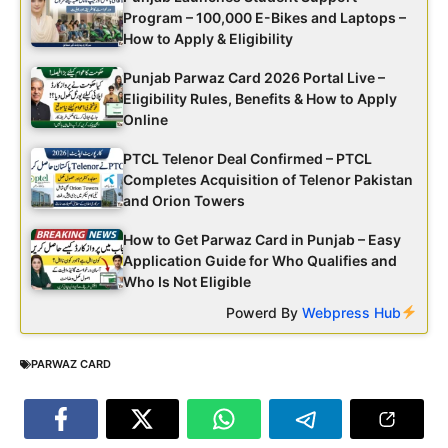
Program – 100,000 E-Bikes and Laptops –
How to Apply & Eligibility
Punjab Parwaz Card 2026 Portal Live –
Eligibility Rules, Benefits & How to Apply
Online
PTCL Telenor Deal Confirmed – PTCL
Completes Acquisition of Telenor Pakistan
and Orion Towers
How to Get Parwaz Card in Punjab – Easy
Application Guide for Who Qualifies and
Who Is Not Eligible
Powerd By
Webpress Hub
PARWAZ CARD