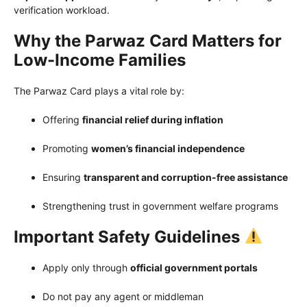
verification workload.
Why the Parwaz Card Matters for
Low-Income Families
The Parwaz Card plays a vital role by:
Offering
financial relief during inflation
Promoting
women’s financial independence
Ensuring
transparent and corruption-free assistance
Strengthening trust in government welfare programs
Important Safety Guidelines
Apply only through
official government portals
Do not pay any agent or middleman