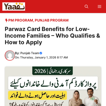
Skip
Me
to
content
PM PROGRAM
,
PUNJAB PROGRAM
Parwaz Card Benefits for Low-
Income Families – Who Qualifies &
How to Apply
By:
Punjab Team
On: Thursday, January 1, 2026 8:17 AM