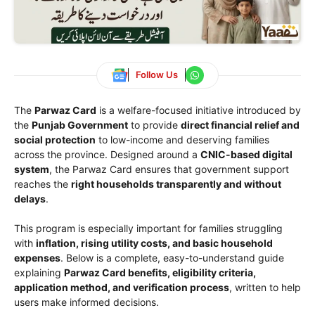
Follow Us
The
Parwaz Card
is a welfare-focused initiative introduced by
the
Punjab Government
to provide
direct financial relief and
social protection
to low-income and deserving families
across the province. Designed around a
CNIC-based digital
system
, the Parwaz Card ensures that government support
reaches the
right households transparently and without
delays
.
This program is especially important for families struggling
with
inflation, rising utility costs, and basic household
expenses
. Below is a complete, easy-to-understand guide
explaining
Parwaz Card benefits, eligibility criteria,
application method, and verification process
, written to help
users make informed decisions.