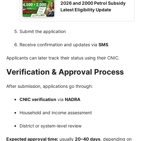
2026 and 2000 Petrol Subsidy
Latest Eligibility Update
Submit the application
Receive confirmation and updates via
SMS
Applicants can later track their status using their CNIC.
Verification & Approval Process
After submission, applications go through:
CNIC verification
via
NADRA
Household and income assessment
District or system-level review
Expected approval time:
usually
20–40 days
, depending on