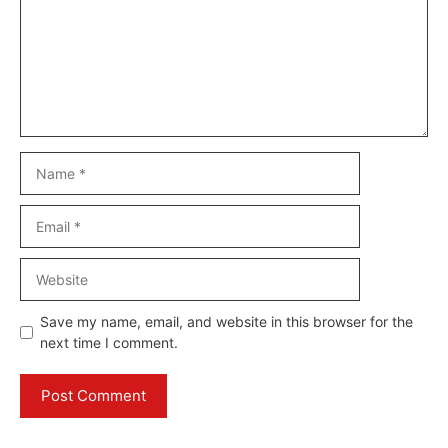
Name
Email
Website
Save my name, email, and website in this browser for the
next time I comment.