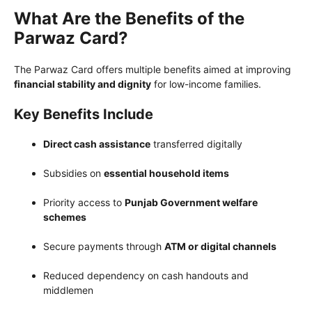
What Are the Benefits of the
Parwaz Card?
The Parwaz Card offers multiple benefits aimed at improving
financial stability and dignity
for low-income families.
Key Benefits Include
Direct cash assistance
transferred digitally
Subsidies on
essential household items
Priority access to
Punjab Government welfare
schemes
Secure payments through
ATM or digital channels
Reduced dependency on cash handouts and
middlemen