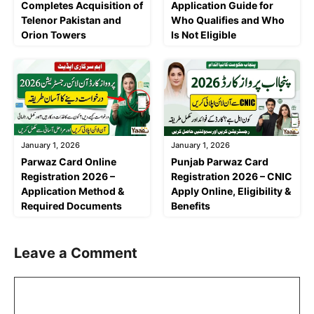
Completes Acquisition of
Application Guide for
Telenor Pakistan and
Who Qualifies and Who
Orion Towers
Is Not Eligible
January 1, 2026
January 1, 2026
Parwaz Card Online
Punjab Parwaz Card
Registration 2026 –
Registration 2026 – CNIC
Application Method &
Apply Online, Eligibility &
Required Documents
Benefits
Leave a Comment
Comment