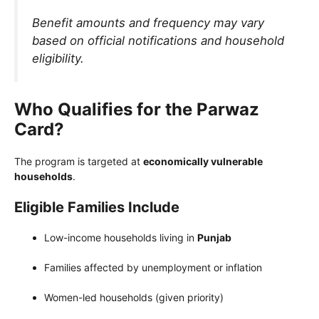
Benefit amounts and frequency may vary
based on official notifications and household
eligibility.
Who Qualifies for the Parwaz
Card?
The program is targeted at
economically vulnerable
households
.
Eligible Families Include
Low-income households living in
Punjab
Families affected by unemployment or inflation
Women-led households (given priority)