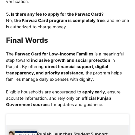
verification.
5. Is there any fee to apply for the Parwaz Card?
No,
the Parwaz Card program is completely free
, and no one
is authorized to charge money.
Final Words
The
Parwaz Card for Low-Income Families
is a meaningful
step toward
inclusive growth and social protection
in
Punjab. By offering
direct financial support, digital
transparency, and priority assistance
, the program helps
families manage daily expenses with dignity.
Eligible households are encouraged to
apply early
, ensure
accurate information, and rely only on
official Punjab
Government sources
for updates and guidance.
Latest Updates
Punjab Launches Student Support