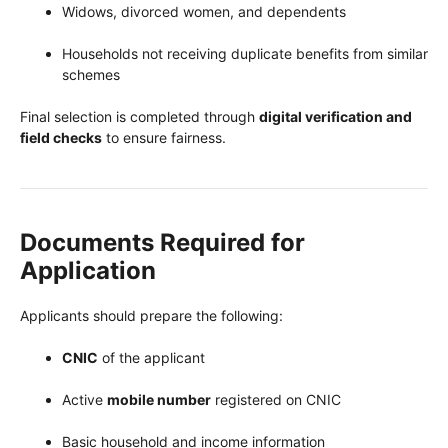
Widows, divorced women, and dependents
Households not receiving duplicate benefits from similar
schemes
Final selection is completed through
digital verification and
field checks
to ensure fairness.
Documents Required for
Application
Applicants should prepare the following:
CNIC
of the applicant
Active
mobile number
registered on CNIC
Basic household and income information