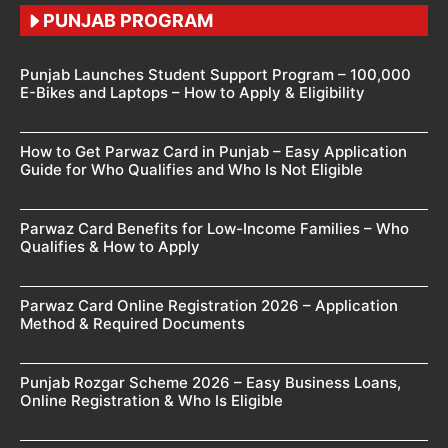
PUNJAB PROGRAM
Punjab Launches Student Support Program – 100,000
E-Bikes and Laptops – How to Apply & Eligibility
How to Get Parwaz Card in Punjab – Easy Application
Guide for Who Qualifies and Who Is Not Eligible
Parwaz Card Benefits for Low-Income Families – Who
Qualifies & How to Apply
Parwaz Card Online Registration 2026 – Application
Method & Required Documents
Punjab Rozgar Scheme 2026 – Easy Business Loans,
Online Registration & Who Is Eligible