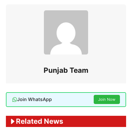
Punjab Team
Join WhatsApp
Join Now
Related News