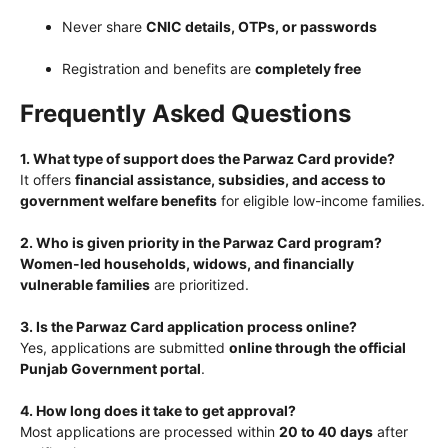
Never share
CNIC details, OTPs, or passwords
Registration and benefits are
completely free
Frequently Asked Questions
1. What type of support does the Parwaz Card provide?
It offers
financial assistance, subsidies, and access to
government welfare benefits
for eligible low-income families.
2. Who is given priority in the Parwaz Card program?
Women-led households, widows, and financially
vulnerable families
are prioritized.
3. Is the Parwaz Card application process online?
Yes, applications are submitted
online through the official
Punjab Government portal
.
4. How long does it take to get approval?
Most applications are processed within
20 to 40 days
after