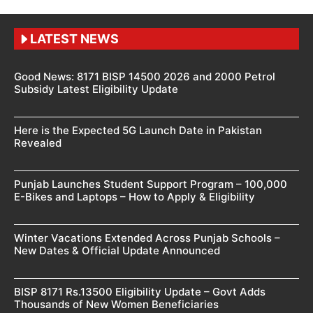
LATEST NEWS
Good News: 8171 BISP 14500 2026 and 2000 Petrol
Subsidy Latest Eligibility Update
Here is the Expected 5G Launch Date in Pakistan
Revealed
Punjab Launches Student Support Program – 100,000
E-Bikes and Laptops – How to Apply & Eligibility
Winter Vacations Extended Across Punjab Schools –
New Dates & Official Update Announced
BISP 8171 Rs.13500 Eligibility Update – Govt Adds
Thousands of New Women Beneficiaries